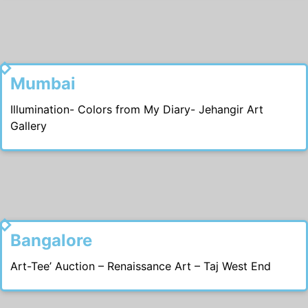
2006
Mumbai
Illumination- Colors from My Diary- Jehangir Art
Gallery
2004
Bangalore
Art-Tee’ Auction – Renaissance Art – Taj West End