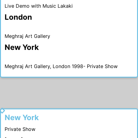
Live Demo with Music Lakaki
London
Meghraj Art Gallery
New York
Meghraj Art Gallery, London 1998- Private Show
1998
New York
Private Show