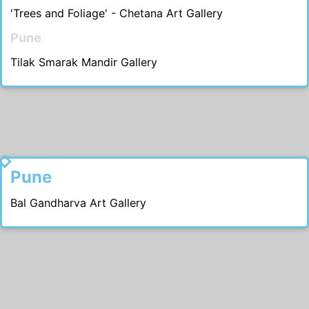
'Trees and Foliage' - Chetana Art Gallery
Pune
Tilak Smarak Mandir Gallery
1986
Pune
Bal Gandharva Art Gallery