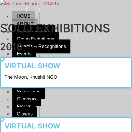
Skip
to
HOME
content
SOLO EXHIBITIONS
ABOUT
Solo Exhibitions
Group Exhibitions
2010
Awards & Recognitions
Events
2022
DISPLAY
VIRTUAL SHOW
Moon
The Moon, Khushii NGO
Reflections
Horizons
Seascapes
Glimpses
Florals
Clowns
2021
SCULPTURE
VIRTUAL SHOW
Musings