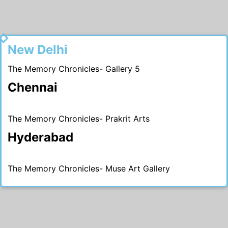
2015
New Delhi
The Memory Chronicles- Gallery 5
Chennai
The Memory Chronicles- Prakrit Arts
Hyderabad
The Memory Chronicles- Muse Art Gallery