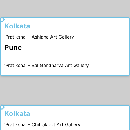
1994
Kolkata
‘Pratiksha’ – Ashiana Art Gallery
Pune
‘Pratiksha’ – Bal Gandharva Art Gallery
1993
Kolkata
‘Pratiksha’ – Chitrakoot Art Gallery