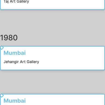
Taj Art Gallery
1980
1988
Mumbai
Jehangir Art Gallery
1987
Mumbai