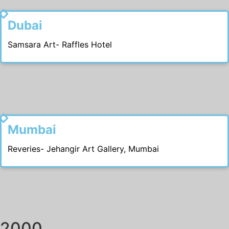
2012
Dubai
Samsara Art- Raffles Hotel
2011
Mumbai
Reveries- Jehangir Art Gallery, Mumbai
2000