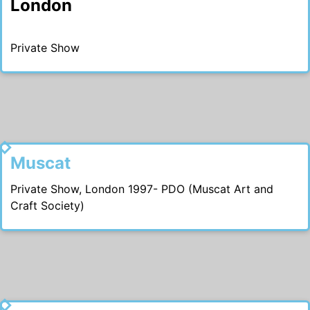
London
Private Show
1997
Muscat
Private Show, London 1997- PDO (Muscat Art and
Craft Society)
1996