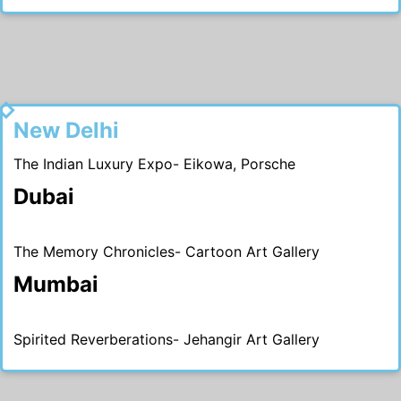
2016
New Delhi
The Indian Luxury Expo- Eikowa, Porsche
Dubai
The Memory Chronicles- Cartoon Art Gallery
Mumbai
Spirited Reverberations- Jehangir Art Gallery