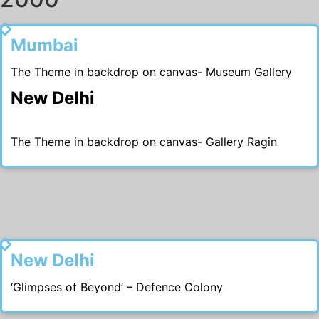
2009
Mumbai
The Theme in backdrop on canvas- Museum Gallery
New Delhi
The Theme in backdrop on canvas- Gallery Ragin
2007
New Delhi
‘Glimpses of Beyond’ – Defence Colony