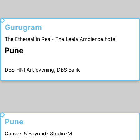
2018
Gurugram
The Ethereal in Real- The Leela Ambience hotel
Pune
DBS HNI Art evening, DBS Bank
2017
Pune
Canvas & Beyond- Studio-M