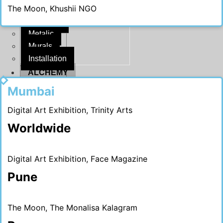
The Moon, Khushii NGO
Ganesha
Melange
Metalic
Murals
Installation
ALCHEMY
2020
CRITIQUE
Mumbai
Media
Digital Art Exhibition, Trinity Arts
#MADHURIBLOGS
Worldwide
X
Digital Art Exhibition, Face Magazine
Pune
The Moon, The Monalisa Kalagram