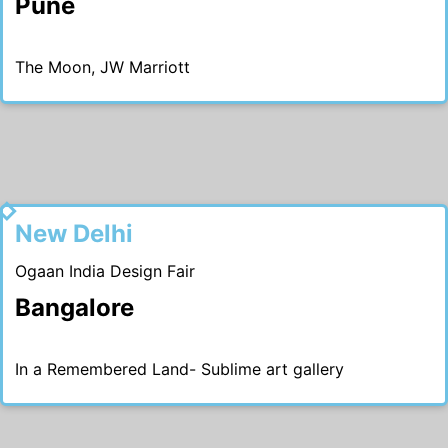
Pune
The Moon, JW Marriott
2019
New Delhi
Ogaan India Design Fair
Bangalore
In a Remembered Land- Sublime art gallery