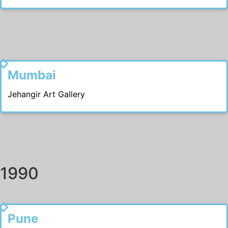
1991
Mumbai
Jehangir Art Gallery
1990
1999
Pune