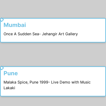
2002
Mumbai
Once A Sudden Sea- Jehangir Art Gallery
2000
Pune
Malaka Spice, Pune 1999- Live Demo with Music
Lakaki