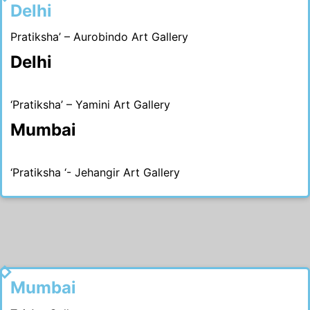
Delhi
Pratiksha’ – Aurobindo Art Gallery
Delhi
‘Pratiksha’ – Yamini Art Gallery
Mumbai
‘Pratiksha ‘- Jehangir Art Gallery
1990
Mumbai