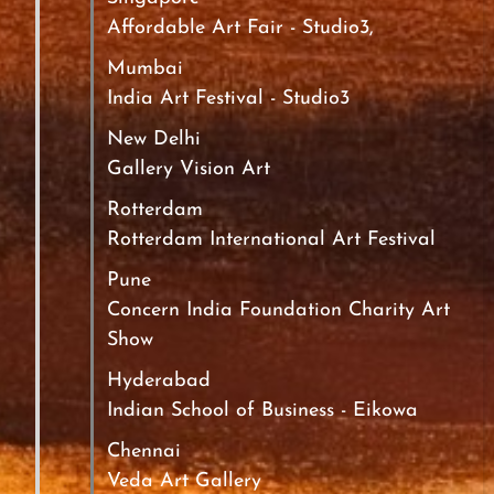
Affordable Art Fair - Studio3,
Mumbai
India Art Festival - Studio3
New Delhi
Gallery Vision Art
Rotterdam
Rotterdam International Art Festival
Pune
Concern India Foundation Charity Art
Show
Hyderabad
Indian School of Business - Eikowa
Chennai
Veda Art Gallery