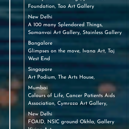
Foundation, Tao Art Gallery
New Delhi
A 100 many Splendored Things,
Samanvai Art Gallery, Stainless Gallery
Bangalore
Glimpses on the move, Ivana Art, Taj
West End
Singapore
Art Podium, The Arts House,
Mumbai
Colours of Life, Cancer Patients Aids
Association, Cymroza Art Gallery,
New Delhi
FOAID, NSIC ground Okhla, Gallery