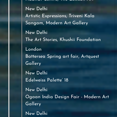
New Delhi
Artistic Expressions, Triveni Kala
Sangam, Modern Art Gallery
New Delhi
The Art Stories, Khushii Foundation
London
Battersea Spring art fair, Artquest
Gallery
New Delhi
Edelweiss Palette’ 18
New Delhi
Ogaan India Design Fair - Modern Art
Gallery
New Delhi