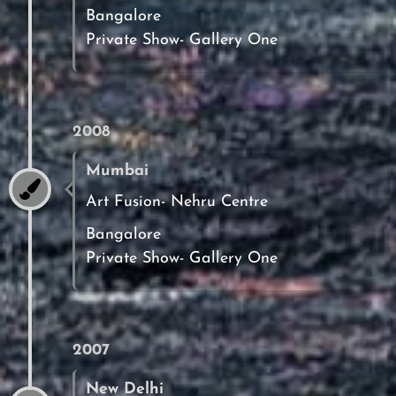
Bangalore
Private Show- Gallery One
2008
Mumbai
Art Fusion- Nehru Centre
Bangalore
Private Show- Gallery One
2007
New Delhi