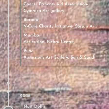
Cancer Patients Aid Association-
Cymroza Art gallery
Baroda
V-Care Charity Initiative- Sarjan Art,
Mumbai
Art Fusion- Nehru Centre
Pune
Xpressions Art Gallery, Sun & Sand
2006
New Delhi