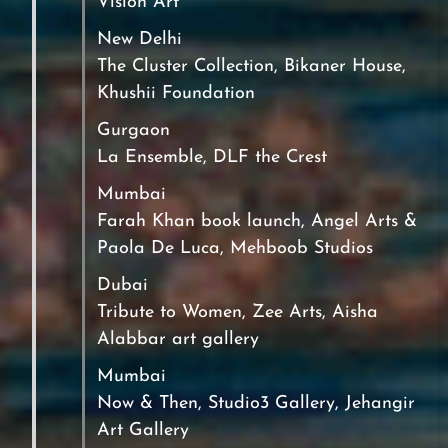
Vision Art
New Delhi
The Cluster Collection, Bikaner House,
Khushii Foundation
Gurgaon
La Ensemble, DLF the Crest
Mumbai
Farah Khan book launch, Angel Arts &
Paola De Luca, Mehboob Studios
Dubai
Tribute to Women, Zee Arts, Aisha
Alabbar art gallery
Mumbai
Now & Then, Studio3 Gallery, Jehangir
Art Gallery