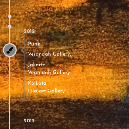
2012
Pune
Verandah Gallery,
Jakarta
Verandah Gallery
Kolkata
Lila art Gallery
2013