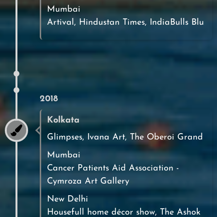
Mumbai
Artival, Hindustan Times, IndiaBulls Blu
2018
Kolkata
Glimpses, Ivana Art, The Oberoi Grand
Mumbai
Cancer Patients Aid Association -
Cymroza Art Gallery
New Delhi
Housefull home décor show, The Ashok