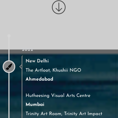
2022
New Delhi
The Artloot, Khushii NGO
Ahmedabad
Hutheesing Visual Arts Centre
Mumbai
Trinity Art Room, Trinity Art Impact