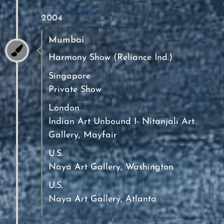
2004
Mumbai
Harmony Show (Reliance Ind.)
Singapore
Private Show
London
Indian Art Unbound I- Nitanjali Art
Gallery, Mayfair
U.S.
Naya Art Gallery, Washington
U.S.
Naya Art Gallery, Atlanta