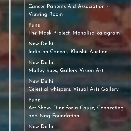
Cancer Patients Aid Association -
Viewing Room
Pune
The Mask Project, Monalisa kalagram
New Delhi
India on Canvas, Khushii Auction
New Delhi
Motley hues, Gallery Vision Art
New Delhi
Celestial whispers, Visual Arts Gallery
Pune
Art Show- Dine for a Cause, Connecting
and Nag Foundation
New Delhi