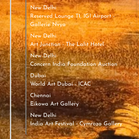
New Delhi
Reserved Lounge T1, IGI Airport -
Gallerie Nvya
New Delhi
Art Junction - The Lalit Hotel
New Delhi
Concern India Foundation Auction
Dubai
World Art Dubai - ICAC
Chennai
Eikowa Art Gallery
New Delhi
India Art Festival - Cymroza Gallery