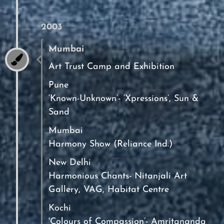
2003
Mumbai
Art Trust Camp and Exhibition
Pune
‘Known-Unknown’- ‘Xpressions’, Sun &
Sand
Mumbai
Harmony Show (Reliance Ind.)
New Delhi
Harmonious Chants- Nitanjali Art
Gallery, VAG, Habitat Centre
Kochi
'Colours of Compassion’- Amritananda