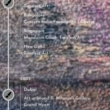
Timeless Art
Bangalore
Concern India Foundation - Oberoi
Singapore
Mandarin Court- Timeless Art
New Delhi
Timeless Art
2005
Dubai
Art unbound II- Nitanjali Gallery,
Grand Hyatt