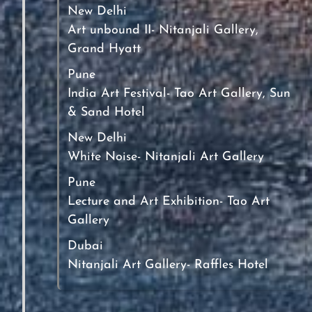
New Delhi
Art unbound II- Nitanjali Gallery,
Grand Hyatt
Pune
India Art Festival- Tao Art Gallery, Sun
& Sand Hotel
New Delhi
White Noise- Nitanjali Art Gallery
Pune
Lecture and Art Exhibition- Tao Art
Gallery
Dubai
Nitanjali Art Gallery- Raffles Hotel