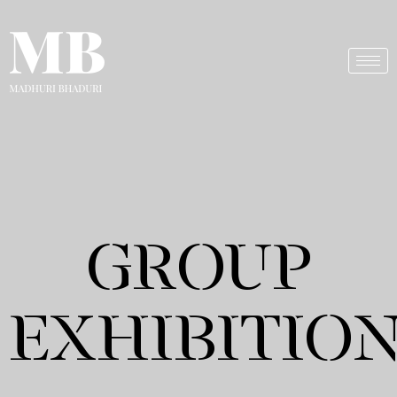
GROUP
EXHIBITIO