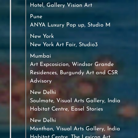
Hotel, Gallery Vision Art
Pune
ANYA Luxury Pop up, Studio M
New York
New York Art Fair, Studio3
Mumbai
Art Expcosicion, Windsor Grande
Residences, Burgundy Art and CSR
Advisory
New Delhi
Soulmate, Visual Arts Gallery, India
Habitat Centre, Easel Stories
New Delhi
Manthan, Visual Arts Gallery, India
Habitat Centre, The Lexicon Art