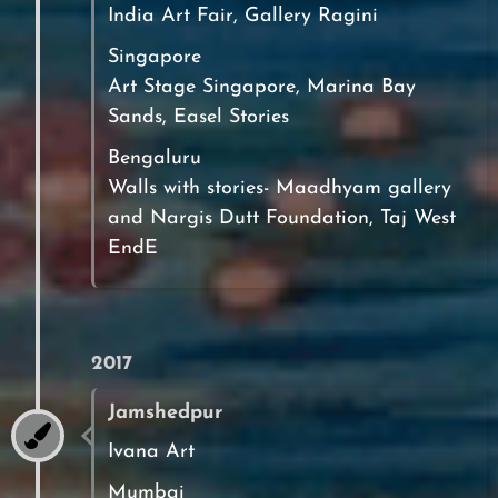
India Art Fair, Gallery Ragini
Singapore
Art Stage Singapore, Marina Bay
Sands, Easel Stories
Bengaluru
Walls with stories- Maadhyam gallery
and Nargis Dutt Foundation, Taj West
EndE
2017
Jamshedpur
Ivana Art
Mumbai