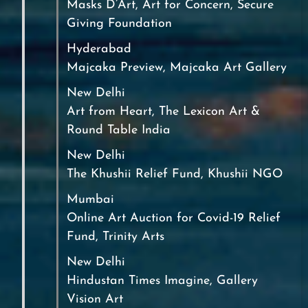
Masks D’Art, Art for Concern, Secure
Giving Foundation
Hyderabad
Majcaka Preview, Majcaka Art Gallery
New Delhi
Art from Heart, The Lexicon Art &
Round Table India
New Delhi
The Khushii Relief Fund, Khushii NGO
Mumbai
Online Art Auction for Covid-19 Relief
Fund, Trinity Arts
New Delhi
Hindustan Times Imagine, Gallery
Vision Art