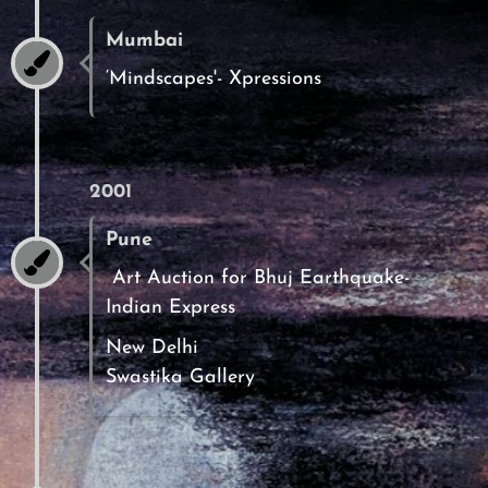
Mumbai
‘Mindscapes'- Xpressions
2001
Pune
Art Auction for Bhuj Earthquake-
Indian Express
New Delhi
Swastika Gallery