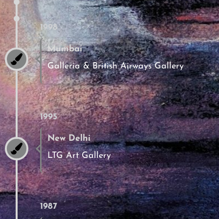
1998
Mumbai
Galleria & British Airways Gallery
1995
New Delhi
LTG Art Gallery
1987