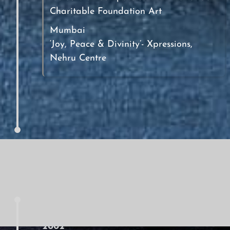
Charitable Foundation Art
Mumbai
‘Joy, Peace & Divinity’- Xpressions,
Nehru Centre
2002