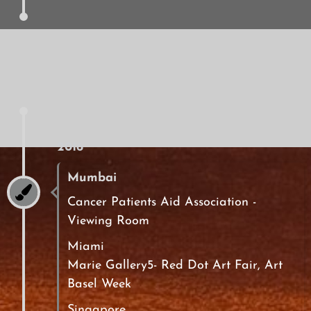
2016
Mumbai
Cancer Patients Aid Association -
Viewing Room
Miami
Marie Gallery5- Red Dot Art Fair, Art
Basel Week
Singapore