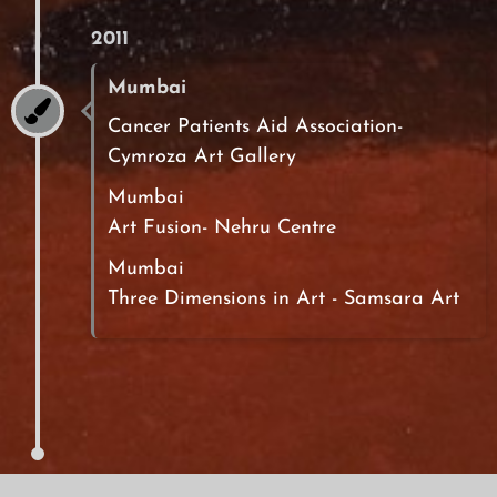
2011
Mumbai
Cancer Patients Aid Association-
Cymroza Art Gallery
Mumbai
Art Fusion- Nehru Centre
Mumbai
Three Dimensions in Art - Samsara Art