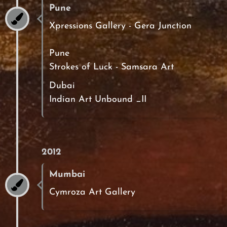
Pune
Xpressions Gallery - Gera Junction
Pune
Strokes of Luck - Samsara Art
Dubai
Indian Art Unbound _II
2012
Mumbai
Cymroza Art Gallery