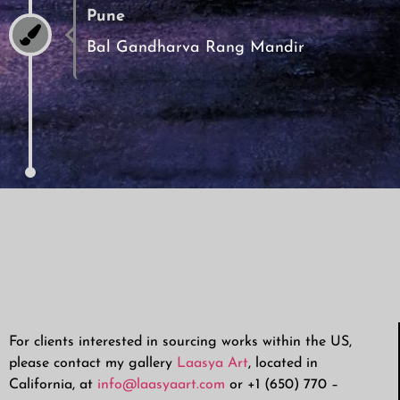
Pune
Bal Gandharva Rang Mandir
For clients interested in sourcing works within the US,
please contact my gallery
Laasya Art
, located in
California, at
info@laasyaart.com
or +1 (650) 770 –