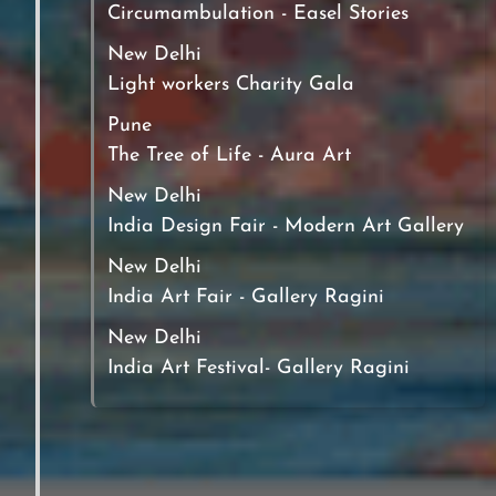
Circumambulation - Easel Stories
New Delhi
Light workers Charity Gala
Pune
The Tree of Life - Aura Art
New Delhi
India Design Fair - Modern Art Gallery
New Delhi
India Art Fair - Gallery Ragini
New Delhi
India Art Festival- Gallery Ragini