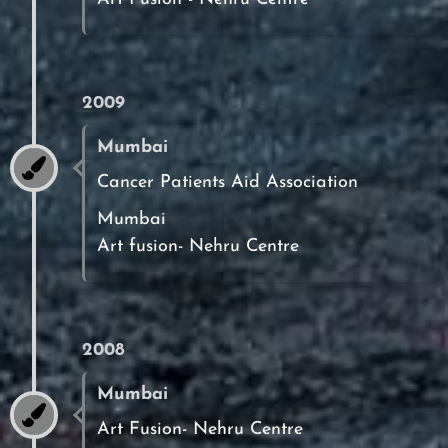
2009
Mumbai
Cancer Patients Aid Association
Mumbai
Art fusion- Nehru Centre
2008
Mumbai
Art Fusion- Nehru Centre