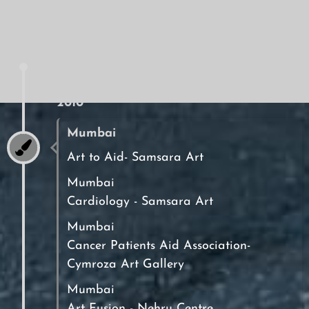
2010
Mumbai
Art to Aid- Samsara Art
Mumbai
Cardiology - Samsara Art
Mumbai
Cancer Patients Aid Association-
Cymroza Art Gallery
Mumbai
Art Fusion - Nehru Centre