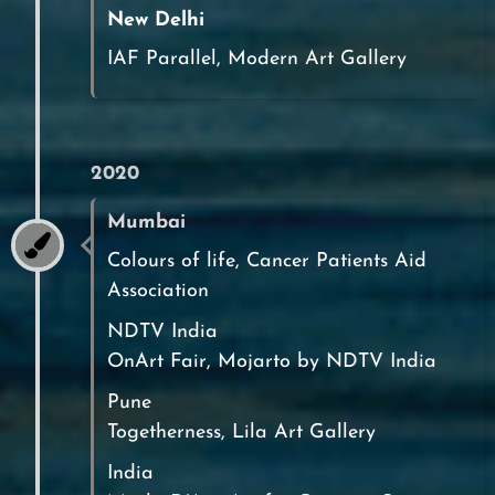
New Delhi
IAF Parallel, Modern Art Gallery
2020
Mumbai
Colours of life, Cancer Patients Aid
Association
NDTV India
OnArt Fair, Mojarto by NDTV India
Pune
Togetherness, Lila Art Gallery
India