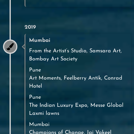
2019
Mumbai
From the Artist’s Studio, Samsara Art,
Bombay Art Society
Pune
Art Moments, Feelberry Antik, Conrad
Hotel
Pune
The Indian Luxury Expo, Messe Global
Laxmi lawns
Mumbai
Champions of Change, Jai Vakeel