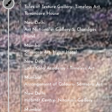
Tales of Texture Gallery- Timeless Art,
Tavancore House
New Delhi
Art Nationale- Gallery 5, Claridges
Hotel
Mumbai
Samsara Art- Hyatt Hotel
New Delhi
Lalit Kala Academy - Timeless Art
Mumbai
Arrangement of Colours- Samsara Art
New Delhi
Habitat Centre- Nitanjali Gallery
Mumbai