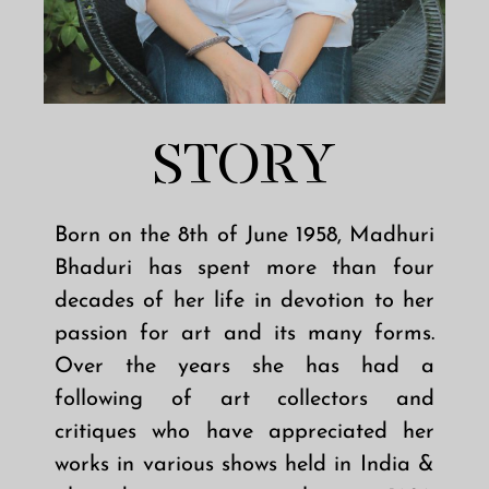
STORY
Born on the 8th of June 1958, Madhuri
Bhaduri has spent more than four
decades of her life in devotion to her
passion for art and its many forms.
Over the years she has had a
following of art collectors and
critiques who have appreciated her
works in various shows held in India &