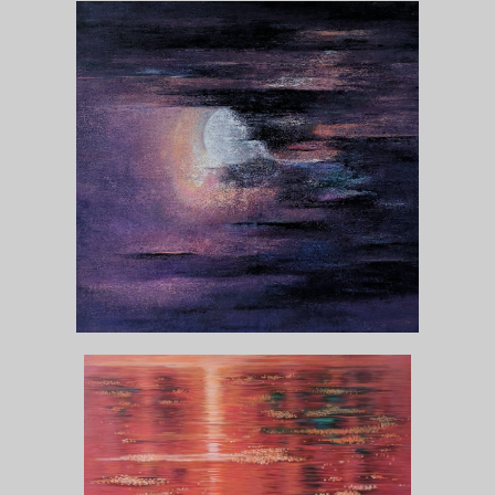
MOON
View Collection