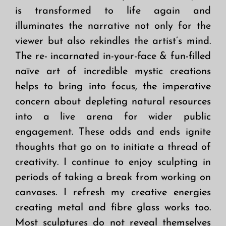
is transformed to life again and
illuminates the narrative not only for the
viewer but also rekindles the artist’s mind.
The re- incarnated in-your-face & fun-filled
naïve art of incredible mystic creations
helps to bring into focus, the imperative
concern about depleting natural resources
into a live arena for wider public
engagement. These odds and ends ignite
thoughts that go on to initiate a thread of
creativity. I continue to enjoy sculpting in
periods of taking a break from working on
canvases. I refresh my creative energies
creating metal and fibre glass works too.
Most sculptures do not reveal themselves