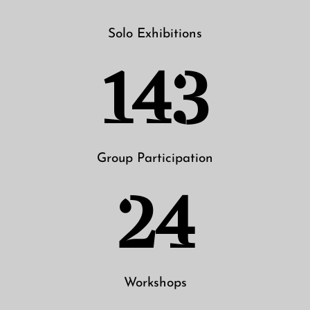
Solo Exhibitions
143
Group Participation
24
Workshops