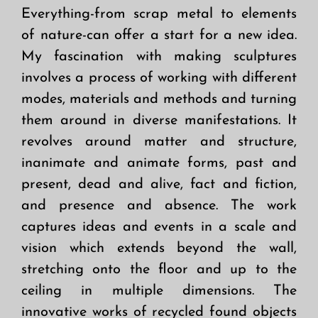
Everything-from scrap metal to elements
of nature-can offer a start for a new idea.
My fascination with making sculptures
involves a process of working with different
modes, materials and methods and turning
them around in diverse manifestations. It
revolves around matter and structure,
inanimate and animate forms, past and
present, dead and alive, fact and fiction,
and presence and absence. The work
captures ideas and events in a scale and
vision which extends beyond the wall,
stretching onto the floor and up to the
ceiling in multiple dimensions. The
innovative works of recycled found objects