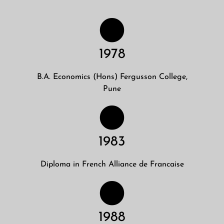
1978
B.A. Economics (Hons) Fergusson College,
Pune
1983
Diploma in French Alliance de Francaise
1988