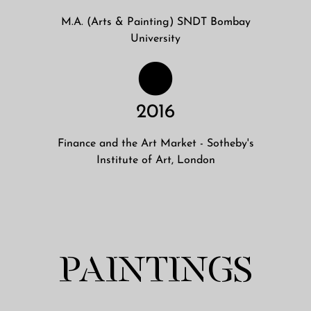
M.A. (Arts & Painting) SNDT Bombay
University
2016
Finance and the Art Market - Sotheby's
Institute of Art, London
PAINTINGS