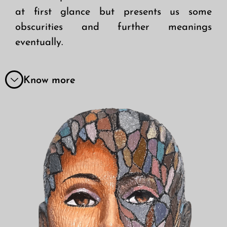
at first glance but presents us some
obscurities and further meanings
eventually.
Know more