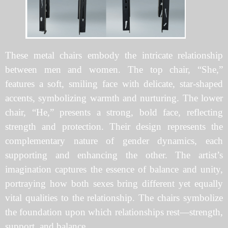
These metal chairs embody the intricate relationship
between men and women. The top chair, “She,”
features a soft, smiling face with delicate, star-shaped
accents, symbolizing warmth and nurturing. The lower
chair, “He,” presents a strong, bold face, reflecting
strength and protection. Their design represents the
complementary nature of gender dynamics, each
supporting and enhancing the other. The artist’s
imagination captures the essence of balance and unity,
portraying how both sexes bring different yet equally
vital qualities to the relationship. The chairs symbolize
the foundation upon which relationships rest—strength,
support, and balance.