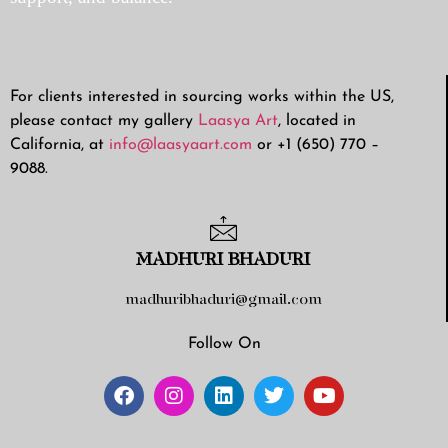
For clients interested in sourcing works within the US,
please contact my gallery
Laasya Art
, located in
California, at
info@laasyaart.com
or +1 (650) 770 –
9088.
MADHURI BHADURI
madhuribhaduri@gmail.com
Follow On