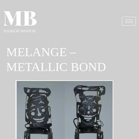
MELANGE –
METALLIC BOND