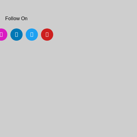
Follow On