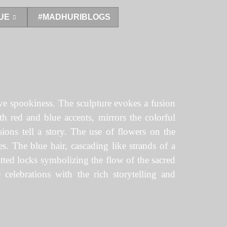
UE
#MADHURIBLOGS
tive spookiness. The sculpture evokes a fusion
ith red and blue accents, mirrors the colorful
ions tell a story. The use of flowers on the
es. The blue hair, cascading like strands of a
atted locks symbolizing the flow of the sacred
 celebrations with the rich storytelling and