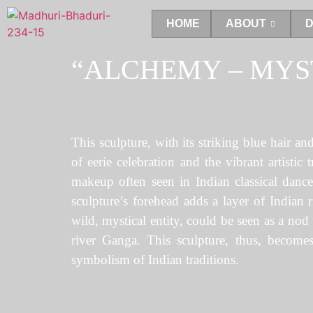
HOME
ABOUT
D
“ALCHEMY – MYS
This sculpture, with its striking blue hair a
of eerie celebration and the vibrant artistic
makeup often seen in Indian classical dance
sculpture’s forehead adds a layer of Indian r
wild, mystical entity, could be seen as a nod
river Ganga. This sculpture, thus, becomes 
symbolism of Indian traditions.