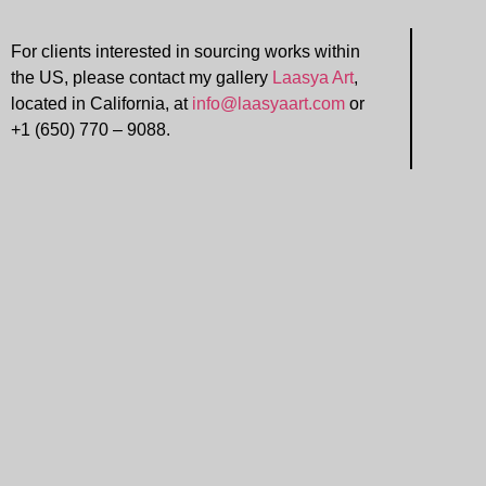
For clients interested in sourcing works within
the US, please contact my gallery
Laasya Art
,
located in California, at
info@laasyaart.com
or
+1 (650) 770 – 9088.