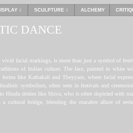
ISPLAY
SCULPTURE
ALCHEMY
CRITIQ
TIC DANCE
nd vivid facial markings, is more than just a symbol of fes
 traditions of Indian culture. The face, painted in white w
 forms like Kathakali and Theyyam, where facial express
itualistic symbolism, often seen in festivals and ceremoni
 to Hindu deities like Shiva, who is often depicted with m
a cultural bridge, blending the macabre allure of eerie