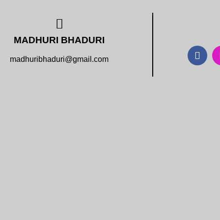
MADHURI BHADURI
madhuribhaduri@gmail.com
Copyright 2021 | All Rights Reserved