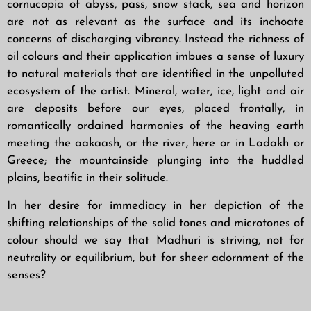
cornucopia of abyss, pass, snow stack, sea and horizon
are not as relevant as the surface and its inchoate
concerns of discharging vibrancy. Instead the richness of
oil colours and their application imbues a sense of luxury
to natural materials that are identified in the unpolluted
ecosystem of the artist. Mineral, water, ice, light and air
are deposits before our eyes, placed frontally, in
romantically ordained harmonies of the heaving earth
meeting the aakaash, or the river, here or in Ladakh or
Greece; the mountainside plunging into the huddled
plains, beatific in their solitude.
In her desire for immediacy in her depiction of the
shifting relationships of the solid tones and microtones of
colour should we say that Madhuri is striving, not for
neutrality or equilibrium, but for sheer adornment of the
senses?