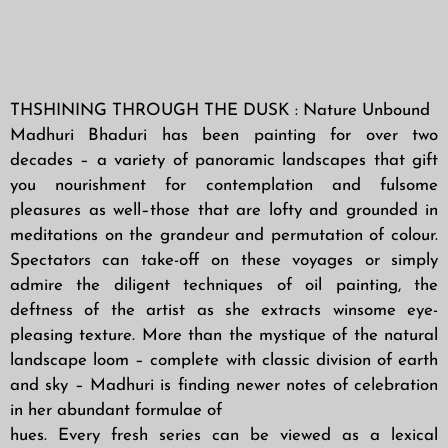
THSHINING THROUGH THE DUSK : Nature Unbound
Madhuri Bhaduri has been painting for over two
decades – a variety of panoramic landscapes that gift
you nourishment for contemplation and fulsome
pleasures as well–those that are lofty and grounded in
meditations on the grandeur and permutation of colour.
Spectators can take-off on these voyages or simply
admire the diligent techniques of oil painting, the
deftness of the artist as she extracts winsome eye-
pleasing texture. More than the mystique of the natural
landscape loom – complete with classic division of earth
and sky – Madhuri is finding newer notes of celebration
in her abundant formulae of
hues. Every fresh series can be viewed as a lexical