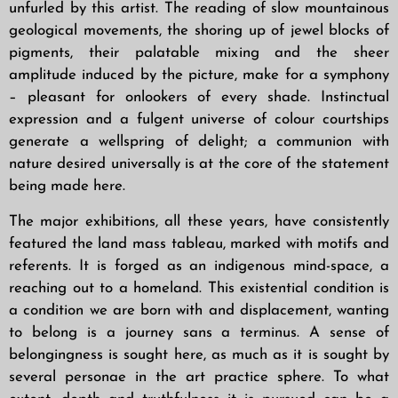
unfurled by this artist. The reading of slow mountainous
geological movements, the shoring up of jewel blocks of
pigments, their palatable mixing and the
sheer
amplitude induced by the picture, make for a symphony
– pleasant for onlookers of
every shade. Instinctual
expression and a fulgent universe of colour courtships
generate a
wellspring of delight; a communion with
nature desired universally is at the core of the
statement
being made here.
The major exhibitions, all these years, have consistently
featured the land mass tableau, marked with motifs and
referents. It is forged as an indigenous mind-space, a
reaching out to a homeland. This existential condition is
a condition we are born with and displacement, wanting
to belong is a journey sans a terminus. A sense of
belongingness is sought here, as much as it is sought by
several personae in the art practice sphere. To what