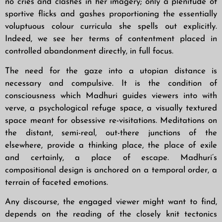
no cries and clashes in her imagery; only a plenitude of
sportive flicks and gashes proportioning the essentially
voluptuous colour curricula she spells out explicitly.
Indeed, we see her terms of contentment placed in
controlled abandonment directly, in full focus.
The need for the gaze into a utopian distance is
necessary and compulsive. It is the condition of
consciousness which Madhuri guides viewers into with
verve, a psychological refuge space, a visually textured
space meant for obsessive re-visitations. Meditations on
the distant, semi-real, out-there junctions of the
elsewhere, provide a thinking place, the place of exile
and certainly, a place of escape. Madhuri’s
compositional design is anchored on a temporal order, a
terrain of faceted emotions.
Any discourse, the engaged viewer might want to find,
depends on the reading of the closely knit tectonics