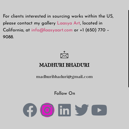
For clients interested in sourcing works within the US,
please contact my gallery
Laasya Art
, located in
California, at
info@laasyaart.com
or +1 (650) 770 –
9088.
MADHURI BHADURI
madhuribhaduri@gmail.com
Follow On