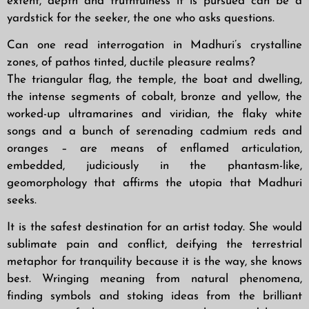
extent, depth and truthfulness it is pursued can be a
yardstick for the seeker, the one who asks questions.
Can one read interrogation in Madhuri’s crystalline
zones, of pathos tinted, ductile pleasure realms?
The triangular flag, the temple, the boat and dwelling,
the intense segments of cobalt, bronze and yellow, the
worked-up ultramarines and viridian, the flaky white
songs and a bunch of serenading cadmium reds and
oranges – are means of enflamed articulation,
embedded, judiciously in the phantasm-like,
geomorphology that affirms the utopia that Madhuri
seeks.
It is the safest destination for an artist today. She would
sublimate pain and conflict, deifying the terrestrial
metaphor for tranquility because it is the way, she knows
best. Wringing meaning from natural phenomena,
finding symbols and stoking ideas from the brilliant