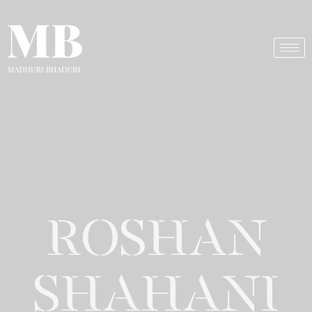
ROSHAN
SHAHANI