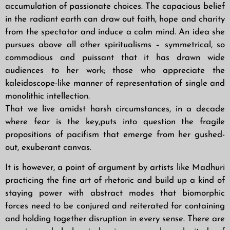
accumulation of passionate choices. The capacious belief
in the radiant earth can draw out faith, hope and charity
from the spectator and induce a calm mind. An idea she
pursues above all other spiritualisms – symmetrical, so
commodious and puissant that it has drawn wide
audiences to her work; those who appreciate the
kaleidoscope-like manner of representation of single and
monolithic intellection.
That we live amidst harsh circumstances, in a decade
where fear is the key,puts into question the fragile
propositions of pacifism that emerge from her gushed-
out, exuberant canvas.
It is however, a point of argument by artists like Madhuri
practicing the fine art of rhetoric and build up a kind of
staying power with abstract modes that biomorphic
forces need to be conjured and reiterated for containing
and holding together disruption in every sense. There are