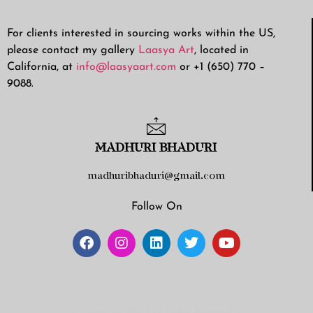
For clients interested in sourcing works within the US,
please contact my gallery
Laasya Art
, located in
California, at
info@laasyaart.com
or +1 (650) 770 –
9088.
MADHURI BHADURI
madhuribhaduri@gmail.com
Follow On
Copyright 2021 | All Rights Reserved