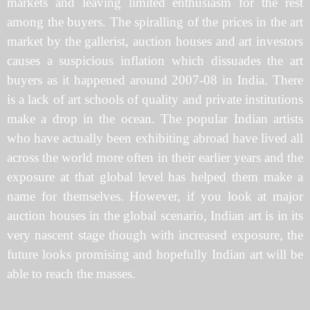
markets and leaving limited enthusiasm for the rest
among the buyers. The spiralling of the prices in the art
market by the gallerist, auction houses and art investors
causes a suspicious inflation which dissuades the art
buyers as it happened around 2007-08 in India. There
is a lack of art schools of quality and private institutions
make a drop in the ocean. The popular Indian artists
who have actually been exhibiting abroad have lived all
across the world more often in their earlier years and the
exposure at that global level has helped them make a
name for themselves. However, if you look at major
auction houses in the global scenario, Indian art is in its
very nascent stage though with increased exposure, the
future looks promising and hopefully Indian art will be
able to reach the masses.