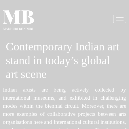
Contemporary Indian art
stand in today’s global
art scene
Indian artists are being actively collected by
international museums, and exhibited in challenging
modes within the biennial circuit. Moreover, there are
more examples of collaborative projects between arts
organisations here and international cultural institutions,