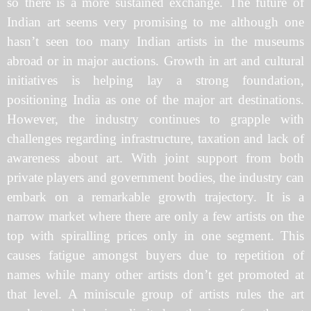
so there is a more sustained exchange. The future of
Indian art seems very promising to me although one
hasn’t seen too many Indian artists in the museums
abroad or in major auctions. Growth in art and cultural
initiatives is helping lay a strong foundation,
positioning India as one of the major art destinations.
However, the industry continues to grapple with
challenges regarding infrastructure, taxation and lack of
awareness about art. With joint support from both
private players and government bodies, the industry can
embark on a remarkable growth trajectory. It is a
narrow market where there are only a few artists on the
top with spiralling prices only in one segment. This
causes fatigue amongst buyers due to repetition of
names while many other artists don’t get promoted at
that level. A miniscule group of artists rules the art