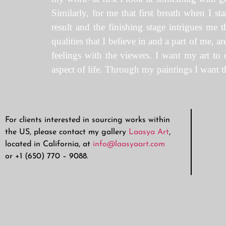
Similarly, for me that first breath when I sta
result and the finishing stage intrigues me
qualities that I believe in and a part of me, 
feelings with the viewers. I want my art to 
aspect of life. Through my paintings I want th
For clients interested in sourcing works within
the US, please contact my gallery
Laasya Art
,
located in California, at
info@laasyaart.com
or +1 (650) 770 – 9088.