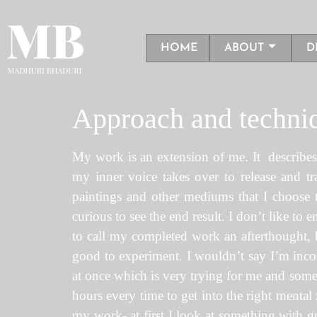
HOME
ABOUT
D
Approach and techni
My work is an extension of me. It describes t
my inner voice takes over to release and t
paintings and other mediums that I choose to
curious to see the end result. I don’t like to
to call my completed work an afterthought, be
good to experiment. I wouldn’t say I’m incon
at once which is very trying for me and someti
hours every time to get into the right mental z
my work- at first I look at something with gr