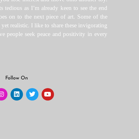
gets tedious as I’m already keen to see the end
oes on to the next piece of art. Some of the
t realistic. I like to share these invigorating
eve people seek peace and positivity in every
Follow On