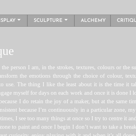
ISPLAY
SCULPTURE
ALCHEMY
CRITIQ
que
he person I am, in the strokes, textures, colours or the su
ransform the emotions through the choice of colour, text
 use. The thing I like the least about it is the time it 
 engage myself for days on each work and once it is done I lo
cause I do retain the joy of a maker, but at the same time 
sistent because I’m continuously in a particular zone, m
mes, I see too many things at once so I try to centre it and
one to paint and once I begin I don’t want to take a break. 
eat curiosity, enjoy playing with it and when it’s all don