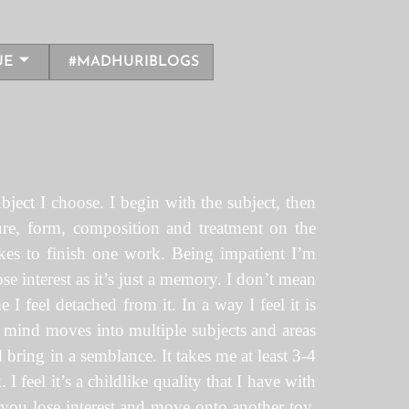
UE
#MADHURIBLOGS
bject I choose. I begin with the subject, then
ure, form, composition and treatment on the
takes to finish one work. Being impatient I’m
se interest as it’s just a memory. I don’t mean
I feel detached from it. In a way I feel it is
y mind moves into multiple subjects and areas
 bring in a semblance. It takes me at least 3-4
I feel it’s a childlike quality that I have with
e you lose interest and move onto another toy.