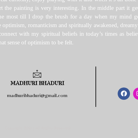
rt the painting is very interesting. In the middle part it 
 the most till I drop the brush for a day when my mind g
are optimism, romanticism and spiritually awakened, dreamy ye
connect with my spiritual beliefs in today’s times as beli
at sense of optimism to be felt.
MADHURI BHADURI
madhuribhaduri@gmail.com
Copyright 2021 | All Rights Reserved